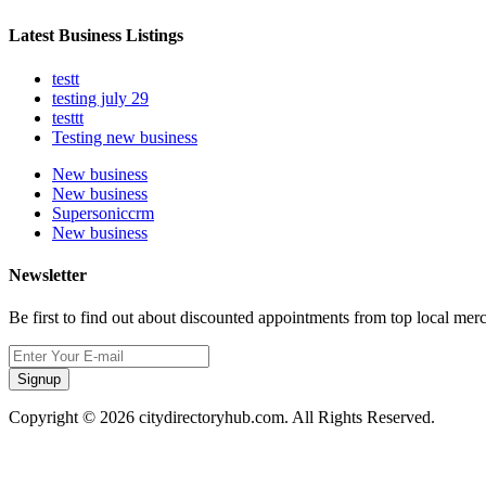
Latest Business Listings
testt
testing july 29
testtt
Testing new business
New business
New business
Supersoniccrm
New business
Newsletter
Be first to find out about discounted appointments from top local mer
Signup
Copyright © 2026 citydirectoryhub.com. All Rights Reserved.