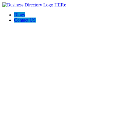
Blogs
Contact US