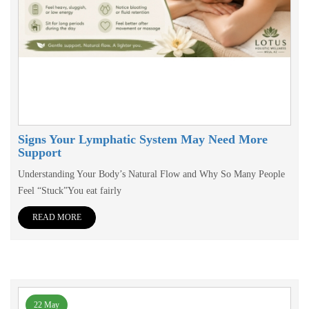
Signs Your Lymphatic System May Need More
Support
Understanding Your Body’s Natural Flow and Why So Many People
Feel “Stuck”You eat fairly
READ MORE
22 May