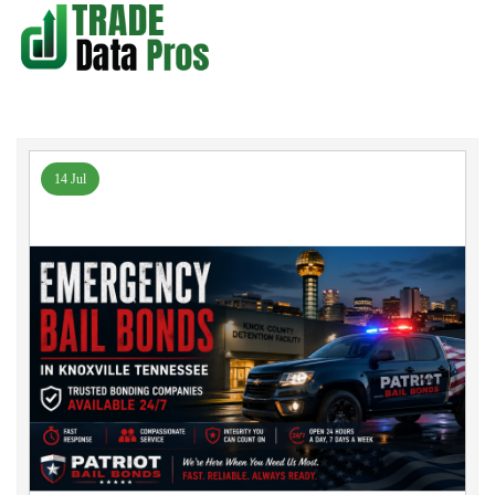
14 Jul