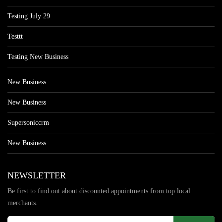
Testing July 29
Testtt
Testing New Business
New Business
New Business
Supersoniccrm
New Business
NEWSLETTER
Be first to find out about discounted appointments from top local
merchants.