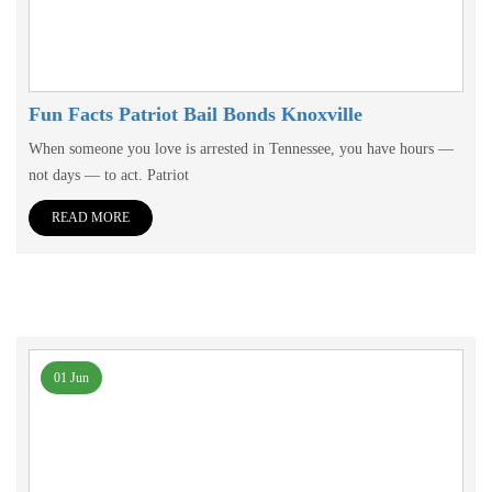
Fun Facts Patriot Bail Bonds Knoxville
When someone you love is arrested in Tennessee, you have hours —
not days — to act. Patriot
READ MORE
01 Jun