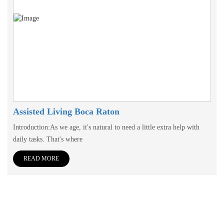
Assisted Living Boca Raton
Introduction:As we age, it's natural to need a little extra help with
daily tasks. That's where
READ MORE