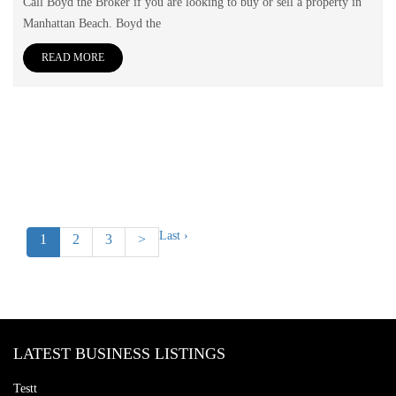
Call Boyd the Broker if you are looking to buy or sell a property in
Manhattan Beach. Boyd the
READ MORE
Last ›
1
2
3
>
LATEST BUSINESS LISTINGS
Testt