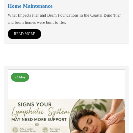
Home Maintenance
What Impacts Pier and Beam Foundations in the Coastal Bend?Pier
and beam homes were built to flex
READ MORE
22 May