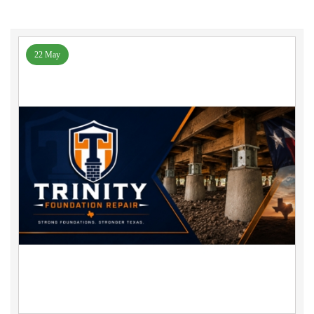
22 May