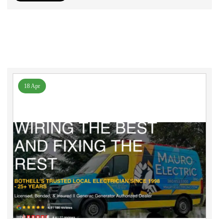
18 Apr