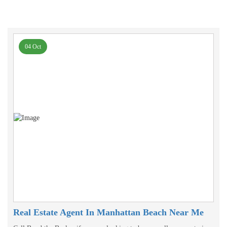
04 Oct
Real Estate Agent In Manhattan Beach Near Me