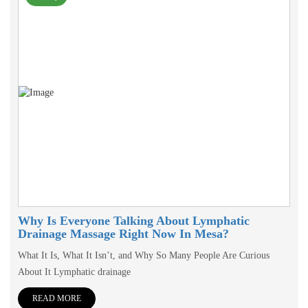
Why Is Everyone Talking About Lymphatic
Drainage Massage Right Now In Mesa?
What It Is, What It Isn’t, and Why So Many People Are Curious
About It Lymphatic drainage
READ MORE