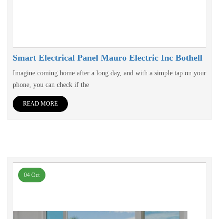
Smart Electrical Panel Mauro Electric Inc Bothell
Imagine coming home after a long day, and with a simple tap on your
phone, you can check if the
READ MORE
04 Oct