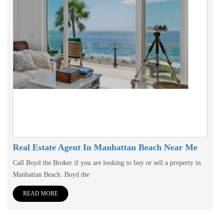
Real Estate Agent In Manhattan Beach Near Me
Call Boyd the Broker if you are looking to buy or sell a property in
Manhattan Beach. Boyd the
READ MORE