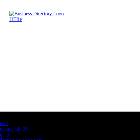
Latest Business Listings
testt
testing july 29
testtt