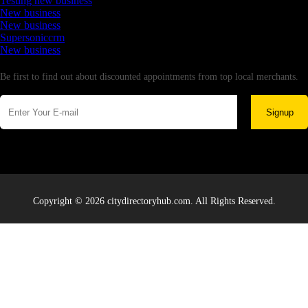
Testing new business
New business
New business
Supersoniccrm
New business
Newsletter
Be first to find out about discounted appointments from top local merchants.
Signup
Copyright © 2026 citydirectoryhub.com. All Rights Reserved.