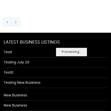
LATEST BUSINESS LISTINGS
Processing...
Testt
Testing July 29
Testtt
Testing New Business
New Business
New Business