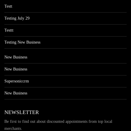
Testt
Testing July 29
Testtt
Testing New Business
New Business
New Business
Supersoniccrm
New Business
NEWSLETTER
Be first to find out about discounted appointments from top local
merchants.