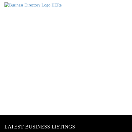
LATEST BUSINESS LISTINGS