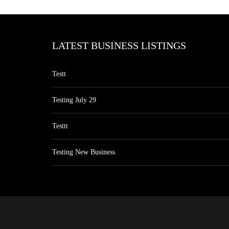
LATEST BUSINESS LISTINGS
Testt
Testing July 29
Testtt
Testing New Business