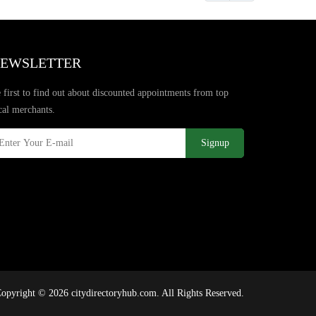
EWSLETTER
 first to find out about discounted appointments from top
cal merchants.
Signup
opyright © 2026 citydirectoryhub.com. All Rights Reserved.