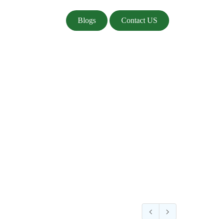
Blogs
Contact US