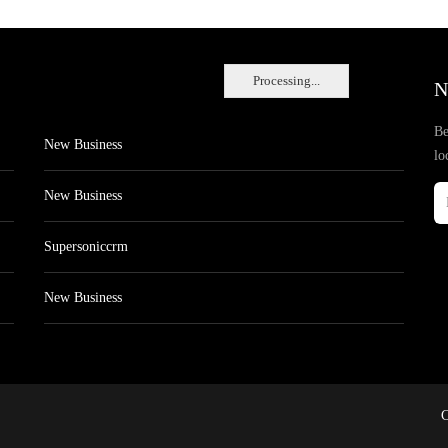
Processing...
N
Be
New Business
lo
New Business
Supersoniccrm
New Business
C