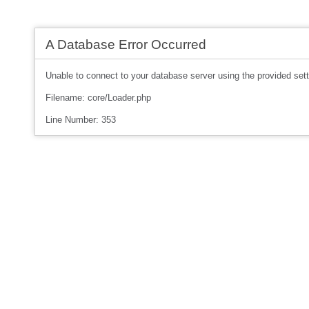
A Database Error Occurred
Unable to connect to your database server using the provided sett
Filename: core/Loader.php
Line Number: 353