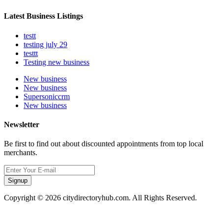
Latest Business Listings
testt
testing july 29
testtt
Testing new business
New business
New business
Supersoniccrm
New business
Newsletter
Be first to find out about discounted appointments from top local
merchants.
Signup
Copyright © 2026 citydirectoryhub.com. All Rights Reserved.