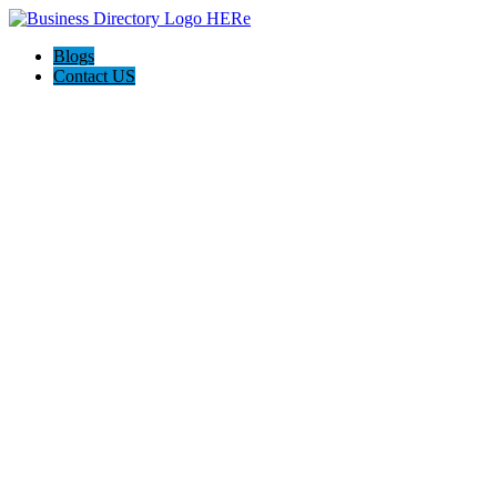
Blogs
Contact US