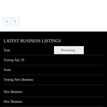
LATEST BUSINESS LISTINGS
Processing...
Testt
Testing July 29
Testtt
Testing New Business
New Business
New Business