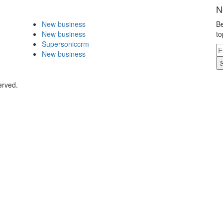
N
New business
Be
New business
to
Supersoniccrm
New business
erved.