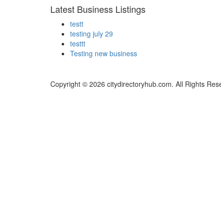
Latest Business Listings
testt
testing july 29
testtt
Testing new business
Copyright © 2026 citydirectoryhub.com. All Rights Res