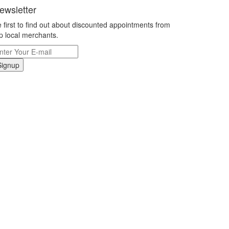
ewsletter
 first to find out about discounted appointments from
p local merchants.
Signup