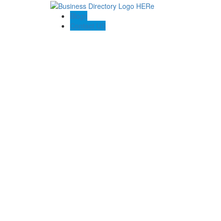
Blogs
Contact US