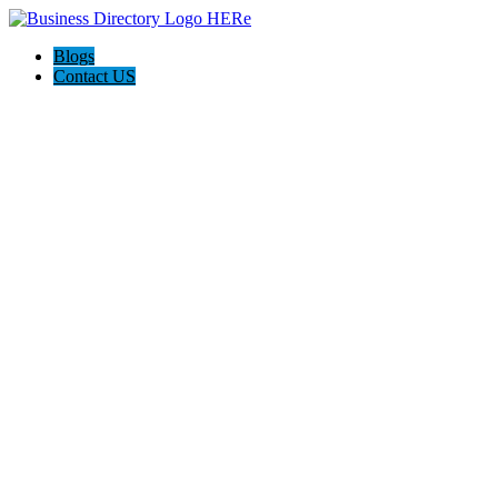
Blogs
Contact US