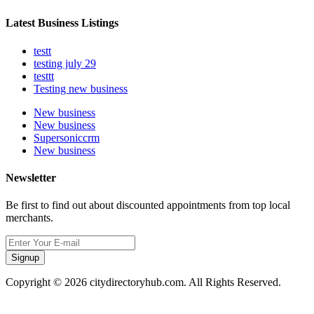
Latest Business Listings
testt
testing july 29
testtt
Testing new business
New business
New business
Supersoniccrm
New business
Newsletter
Be first to find out about discounted appointments from top local
merchants.
Signup
Copyright © 2026 citydirectoryhub.com. All Rights Reserved.