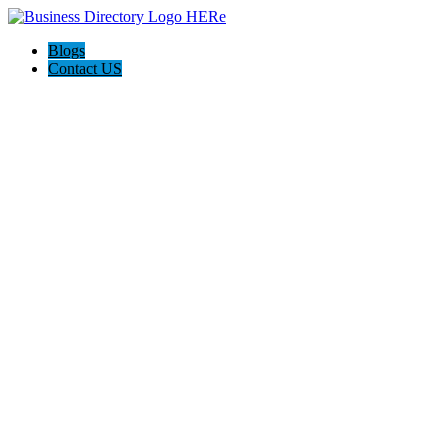
Blogs
Contact US