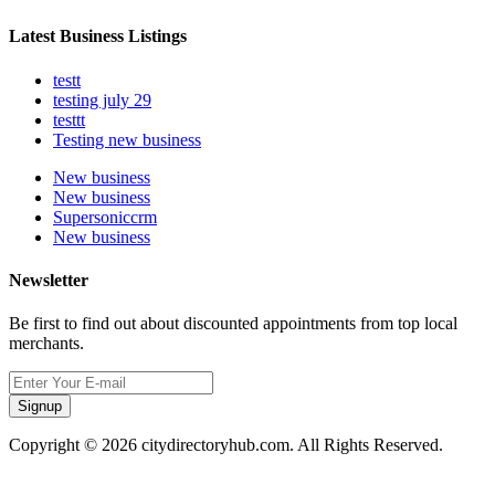
Latest Business Listings
testt
testing july 29
testtt
Testing new business
New business
New business
Supersoniccrm
New business
Newsletter
Be first to find out about discounted appointments from top local
merchants.
Signup
Copyright © 2026 citydirectoryhub.com. All Rights Reserved.