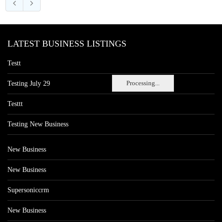
LATEST BUSINESS LISTINGS
Testt
Processing...
Testing July 29
Testtt
Testing New Business
New Business
New Business
Supersoniccrm
New Business