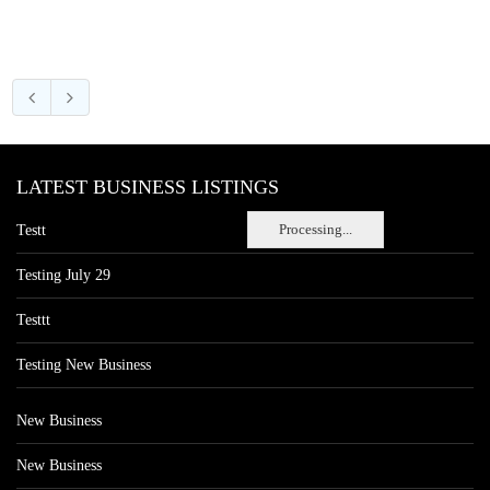
LATEST BUSINESS LISTINGS
Processing...
Testt
Testing July 29
Testtt
Testing New Business
New Business
New Business