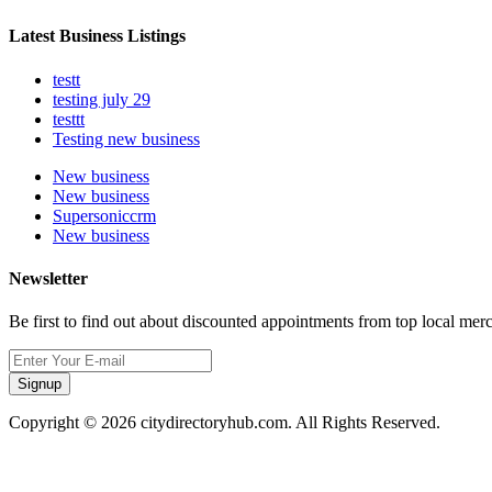
Latest Business Listings
testt
testing july 29
testtt
Testing new business
New business
New business
Supersoniccrm
New business
Newsletter
Be first to find out about discounted appointments from top local mer
Signup
Copyright © 2026 citydirectoryhub.com. All Rights Reserved.