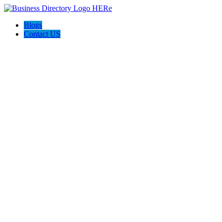
Blogs
Contact US