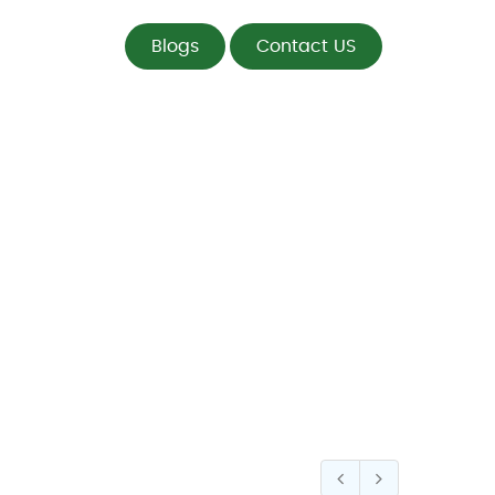
Blogs
Contact US