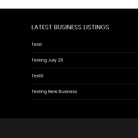
LATEST BUSINESS LISTINGS
Testt
Testing July 29
Testtt
Testing New Business