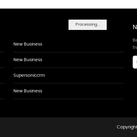
Processing...
N
Be
New Business
f
New Business
Supersoniccrm
New Business
Copyright