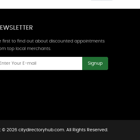
EWSLETTER
 first to find out about discounted appointments
rom top local merchants.
Signup
 © 2026 citydirectoryhub.com. All Rights Reserved.