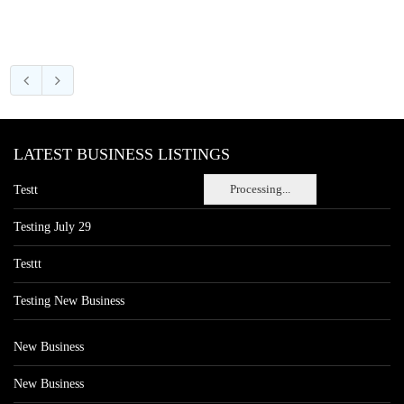
LATEST BUSINESS LISTINGS
Processing...
Testt
Testing July 29
Testtt
Testing New Business
New Business
New Business