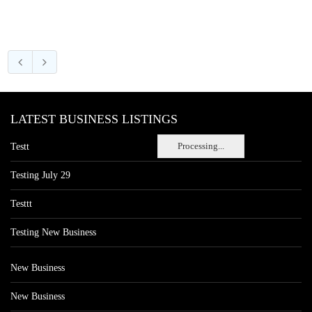
LATEST BUSINESS LISTINGS
Processing...
Testt
Testing July 29
Testtt
Testing New Business
New Business
New Business