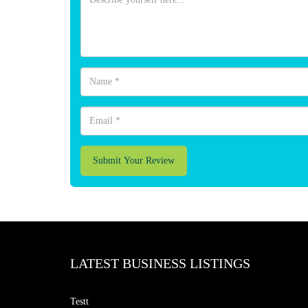
Submit Your Review
LATEST BUSINESS LISTINGS
Testt