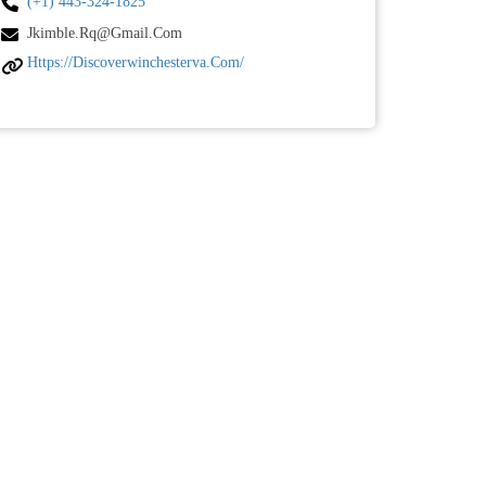
(+1) 443-324-1825
Jkimble.rq@gmail.com
Https://discoverwinchesterva.com/