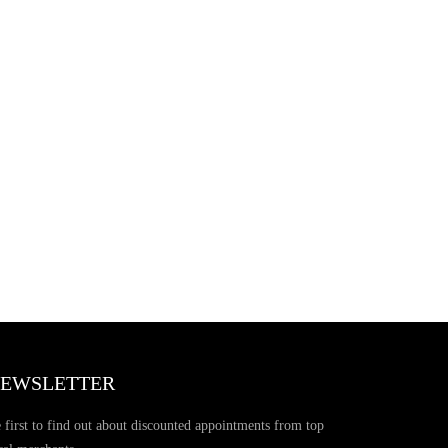
EWSLETTER
 first to find out about discounted appointments from top