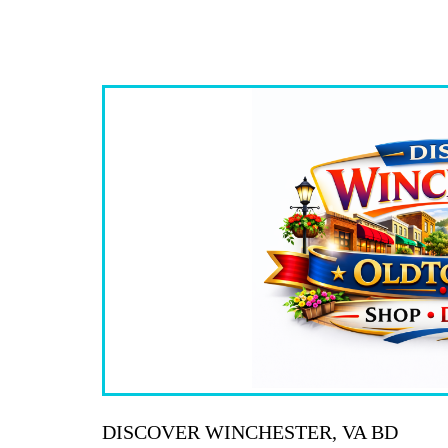
DISCOVER WINCHESTER, VA BD