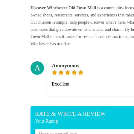
Discover Winchester Old Town Mall
is a community-focuse
owned shops, restaurants, services, and experiences that make
Our mission is simple: help people discover what’s here, wh
businesses that give downtown its character and charm. By br
Town Mall makes it easier for residents and visitors to exp
Winchester has to offer.
Anonymous
A
Excellent
RATE & WRITE A REVIEW
Your Rating