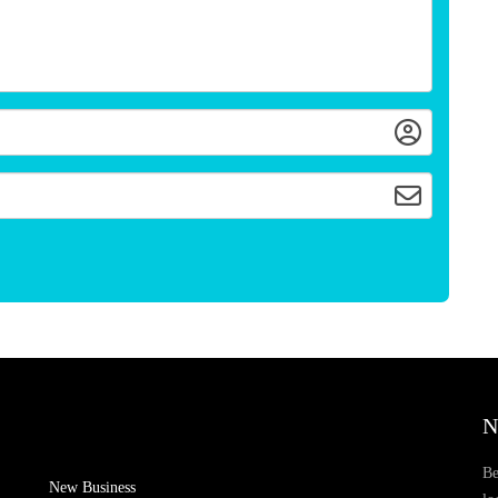
N
Be
New Business