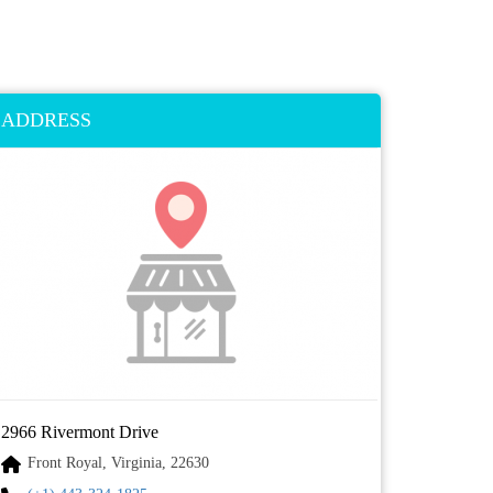
ADDRESS
2966 Rivermont Drive
Front Royal, Virginia, 22630