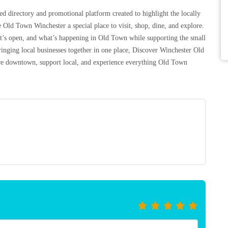
d directory and promotional platform created to highlight the locally
 Old Town Winchester a special place to visit, shop, dine, and explore.
at’s open, and what’s happening in Old Town while supporting the small
inging local businesses together in one place, Discover Winchester Old
lore downtown, support local, and experience everything Old Town