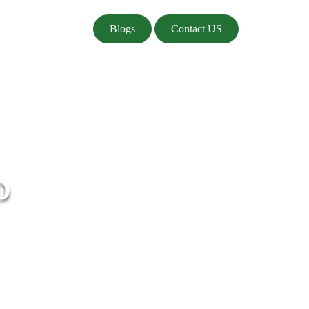
Blogs
Contact US
D