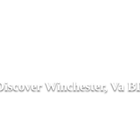
Discover Winchester, Va B